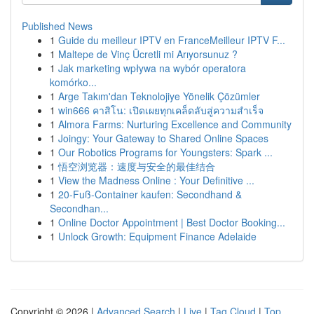
Published News
1
Guide du meilleur IPTV en FranceMeilleur IPTV F...
1
Maltepe de Vinç Ücretli mi Arıyorsunuz ?
1
Jak marketing wpływa na wybór operatora
komórko...
1
Arge Takım'dan Teknolojiye Yönelik Çözümler
1
win666 คาสิโน: เปิดเผยทุกเคล็ดลับสู่ความสำเร็จ
1
Almora Farms: Nurturing Excellence and Community
1
Joingy: Your Gateway to Shared Online Spaces
1
Our Robotics Programs for Youngsters: Spark ...
1
悟空浏览器：速度与安全的最佳结合
1
View the Madness Online : Your Definitive ...
1
20-Fuß-Container kaufen: Secondhand &
Secondhan...
1
Online Doctor Appointment | Best Doctor Booking...
1
Unlock Growth: Equipment Finance Adelaide
Copyright © 2026 |
Advanced Search
|
Live
|
Tag Cloud
|
Top