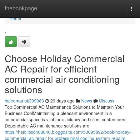
Home
thebookpage
Togg
navi
Home
1
Choose Holiday Commercial
AC Repair for efficient
commercial air conditioning
solutions
haleemariuk399083
29 days ago
News
Discuss
Top Commercial AC Maintenance Solutions to Maintain Your
Business CoolMaintaining a pleasant environment in a
commercial space is vital for efficiency and client contentment.
Dependable AC maintenance solutions are
https://heidilbxd468846.bloggosite.com/50095892/book-holiday-
commercial-ac-repair-for-professional-cooling-system-repairs