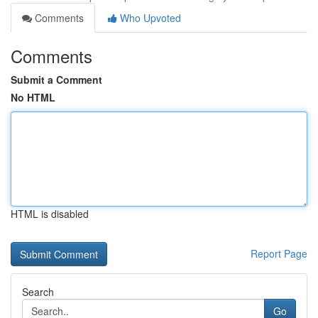
Comments
Who Upvoted
Comments
Submit a Comment
No HTML
HTML is disabled
Report Page
Search
Go