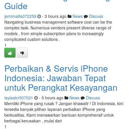
Guide
jemimailts072259
- 3 hours ago
News
Discuss
Navigating business management software cost can be the
complex task. Numerous vendors present diverse range of
models , from simple subscription plans to increasingly
complicated custom solutions .
1
Perbaikan & Servis iPhone
Indonesia: Jawaban Tepat
untuk Perangkat Kesayangan
laylaalcr507021
- 3 hours ago
News
Discuss
Memiliki iPhone yang rusak ? Jangan khawatir ! Di Indonesia, kini
tersedia banyak pilihan layanan perbaikan iPhone yang
berkualitas. Kami menawarkan bantuan komprehensif untuk
berbagai kerusakan , mulai dari
1