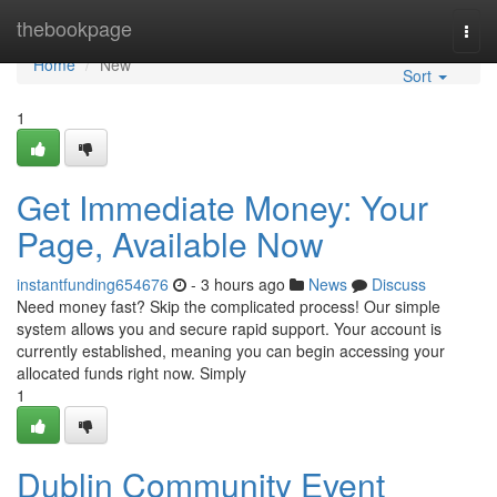
Home
thebookpage
Togg
navi
Home
New
Sort
1
Get Immediate Money: Your
Page, Available Now
instantfunding654676
- 3 hours ago
News
Discuss
Need money fast? Skip the complicated process! Our simple
system allows you and secure rapid support. Your account is
currently established, meaning you can begin accessing your
allocated funds right now. Simply
1
Dublin Community Event