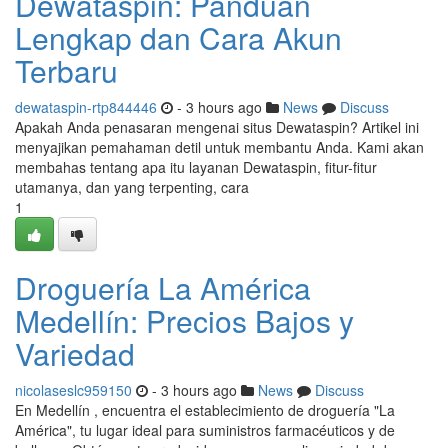
Dewataspin: Panduan
Lengkap dan Cara Akun
Terbaru
dewataspin-rtp844446
- 3 hours ago
News
Discuss
Apakah Anda penasaran mengenai situs Dewataspin? Artikel ini
menyajikan pemahaman detil untuk membantu Anda. Kami akan
membahas tentang apa itu layanan Dewataspin, fitur-fitur
utamanya, dan yang terpenting, cara
1
Droguería La América
Medellín: Precios Bajos y
Variedad
nicolaseslc959150
- 3 hours ago
News
Discuss
En Medellín , encuentra el establecimiento de droguería "La
América", tu lugar ideal para suministros farmacéuticos y de