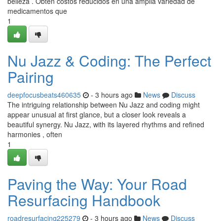
belleza . Obtén costos reducidos en una amplia variedad de
medicamentos que
1
Nu Jazz & Coding: The Perfect
Pairing
deepfocusbeats460635
- 3 hours ago
News
Discuss
The intriguing relationship between Nu Jazz and coding might
appear unusual at first glance, but a closer look reveals a
beautiful synergy. Nu Jazz, with its layered rhythms and refined
harmonies , often
1
Paving the Way: Your Road
Resurfacing Handbook
roadresurfacing225279
- 3 hours ago
News
Discuss