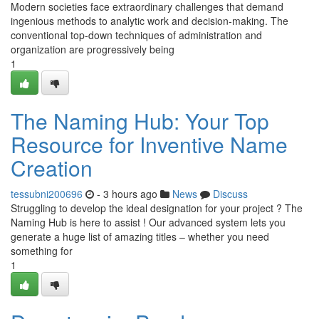
Modern societies face extraordinary challenges that demand
ingenious methods to analytic work and decision-making. The
conventional top-down techniques of administration and
organization are progressively being
1
The Naming Hub: Your Top
Resource for Inventive Name
Creation
tessubni200696
- 3 hours ago
News
Discuss
Struggling to develop the ideal designation for your project ? The
Naming Hub is here to assist ! Our advanced system lets you
generate a huge list of amazing titles – whether you need
something for
1