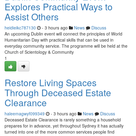
Explores Practical Ways to
Assist Others
heidieikc787130
- 3 hours ago
News
Discuss
An upcoming Dublin event will connect the principles of World
Humanitarian Day with practical skills that can be used in
everyday community service. The programme will be held at the
Church of Scientology & Community
1
Restore Living Spaces
Through Deceased Estate
Clearance
haleemagwyf099349
- 3 hours ago
News
Discuss
Deceased Estate Clearance is rarely something a household
prepares for in advance, yet throughout Sydney it has actually
turned into one of the more common services people find