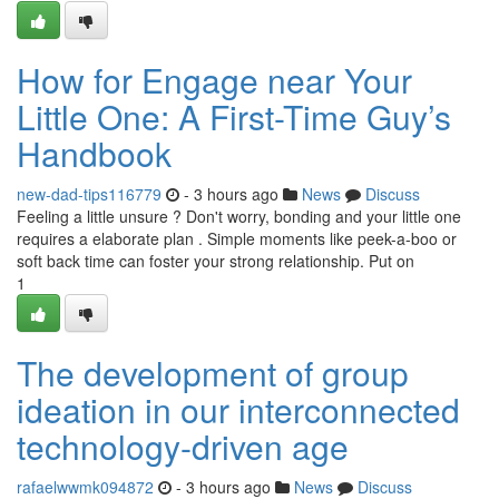
How for Engage near Your
Little One: A First-Time Guy’s
Handbook
new-dad-tips116779
- 3 hours ago
News
Discuss
Feeling a little unsure ? Don't worry, bonding and your little one
requires a elaborate plan . Simple moments like peek-a-boo or
soft back time can foster your strong relationship. Put on
1
The development of group
ideation in our interconnected
technology-driven age
rafaelwwmk094872
- 3 hours ago
News
Discuss