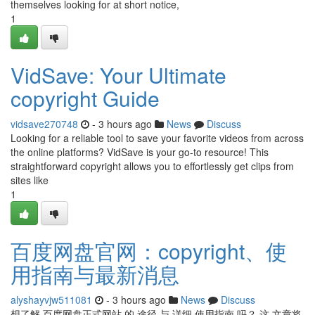
themselves looking for at short notice,
1
VidSave: Your Ultimate
copyright Guide
vidsave270748
- 3 hours ago
News
Discuss
Looking for a reliable tool to save your favorite videos from across
the online platforms? VidSave is your go-to resource! This
straightforward copyright allows you to effortlessly get clips from
sites like
1
百度网盘官网：copyright、使
用指南与最新消息
alyshayvjw511081
- 3 hours ago
News
Discuss
想了解 百度网盘正式网站 的 途径 与 详细 使用指南 吗？ 这 文章将