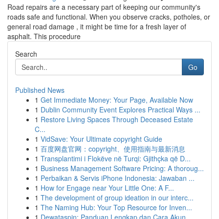
Road repairs are a necessary part of keeping our community's
roads safe and functional. When you observe cracks, potholes, or
general road damage , it might be time for a fresh layer of
asphalt. This procedure
Search
Go
Published News
1
Get Immediate Money: Your Page, Available Now
1
Dublin Community Event Explores Practical Ways ...
1
Restore Living Spaces Through Deceased Estate
C...
1
VidSave: Your Ultimate copyright Guide
1
百度网盘官网：copyright、使用指南与最新消息
1
Transplantimi i Flokëve në Turqi: Gjithçka që D...
1
Business Management Software Pricing: A thoroug...
1
Perbaikan & Servis iPhone Indonesia: Jawaban ...
1
How for Engage near Your Little One: A F...
1
The development of group ideation in our interc...
1
The Naming Hub: Your Top Resource for Inven...
1
Dewataspin: Panduan Lengkap dan Cara Akun