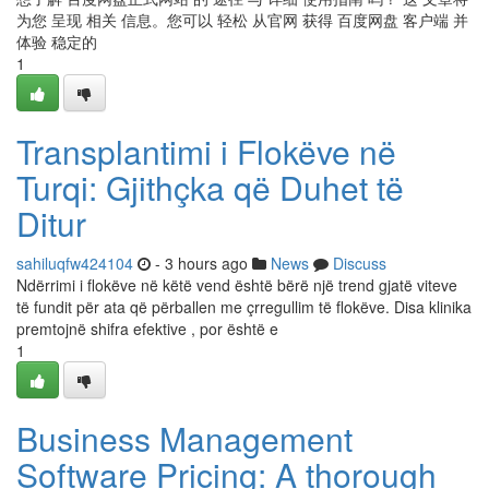
为您 呈现 相关 信息。您可以 轻松 从官网 获得 百度网盘 客户端 并
体验 稳定的
1
Transplantimi i Flokëve në
Turqi: Gjithçka që Duhet të
Ditur
sahiluqfw424104
- 3 hours ago
News
Discuss
Ndërrimi i flokëve në këtë vend është bërë një trend gjatë viteve
të fundit për ata që përballen me çrregullim të flokëve. Disa klinika
premtojnë shifra efektive , por është e
1
Business Management
Software Pricing: A thorough