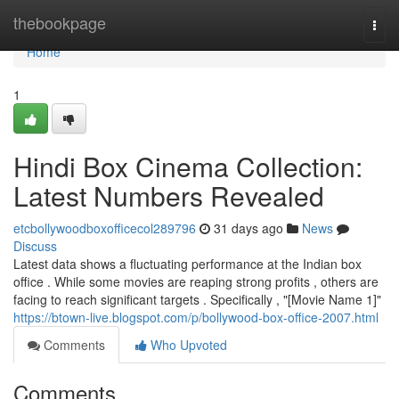
Home
thebookpage
Togg
navi
Home
1
Hindi Box Cinema Collection:
Latest Numbers Revealed
etcbollywoodboxofficecol289796
31 days ago
News
Discuss
Latest data shows a fluctuating performance at the Indian box
office . While some movies are reaping strong profits , others are
facing to reach significant targets . Specifically , "[Movie Name 1]"
https://btown-live.blogspot.com/p/bollywood-box-office-2007.html
Comments
Who Upvoted
Comments