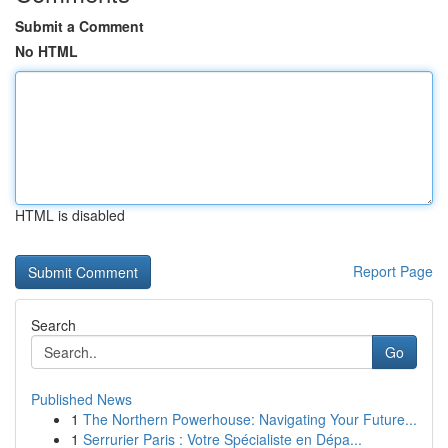
Submit a Comment
No HTML
HTML is disabled
Report Page
Search
Go
Published News
1
The Northern Powerhouse: Navigating Your Future...
1
Serrurier Paris : Votre Spécialiste en Dépa...