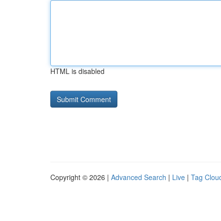
HTML is disabled
Copyright © 2026 |
Advanced Search
|
Live
|
Tag Clou