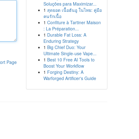
Soluções para Maximizar...
1
สุดยอด เนื้อฮันอู ในไทย: คู่มือ
คนรักเนื้อ
1
Confiture à Tartiner Maison
: La Préparation...
1
Durable Fat Loss: A
Enduring Strategy
1
Big Chief Duo: Your
Ultimate Single-use Vape...
1
Best 10 Free AI Tools to
ort Page
Boost Your Workflow
1
Forging Destiny: A
Warforged Artificer's Guide