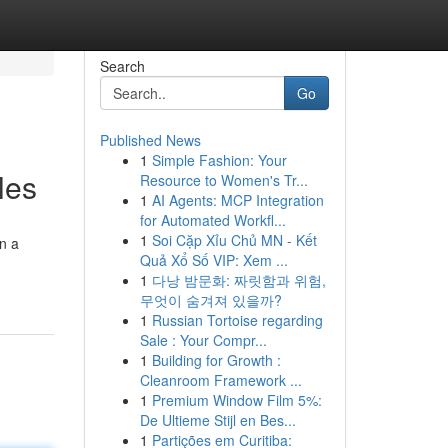
Search
Go
Published News
1
Simple Fashion: Your
les
Resource to Women's Tr...
1
AI Agents: MCP Integration
for Automated Workfl...
1
Soi Cặp Xỉu Chủ MN - Kết
on a
Quả Xổ Số VIP: Xem ...
1
다낭 밤문화: 짜릿함과 위험,
무엇이 숨겨져 있을까?
1
Russian Tortoise regarding
Sale : Your Compr...
1
Building for Growth :
Cleanroom Framework ...
1
Premium Window Film 5%:
De Ultieme Stijl en Bes...
1
Partições em Curitiba: