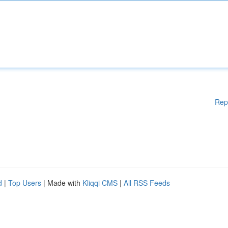
Rep
d
|
Top Users
| Made with
Kliqqi CMS
|
All RSS Feeds