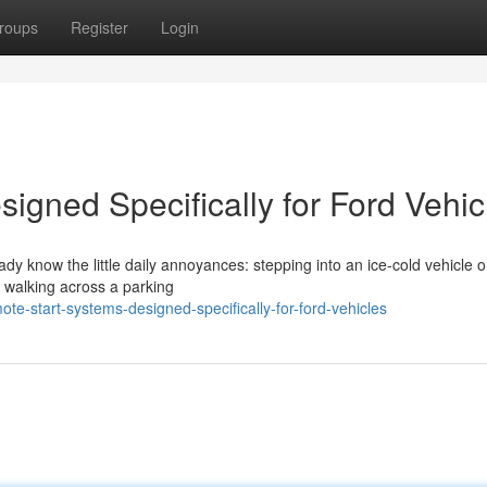
roups
Register
Login
igned Specifically for Ford Vehic
eady know the little daily annoyances: stepping into an ice-cold vehicle 
r walking across a parking
-start-systems-designed-specifically-for-ford-vehicles