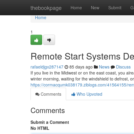
Home
thebookpage
Home
New
Submit
G
Home
1
Remote Start Systems Des
rafaeldjgx287147
85 days ago
News
Discuss
If you live in the Midwest or on the east coast, you alr
winter morning, waiting for the windshield to defrost, o
https://cormacqumk038179.ziblogs.com/41564155/remote
Comments
Who Upvoted
Comments
Submit a Comment
No HTML