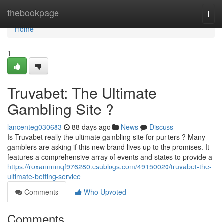
Home
thebookpage
Togg
navi
Home
1
Truvabet: The Ultimate
Gambling Site ?
lancenteg030683
88 days ago
News
Discuss
Is Truvabet really the ultimate gambling site for punters ? Many
gamblers are asking if this new brand lives up to the promises. It
features a comprehensive array of events and states to provide a
https://roxannnmqf976280.csublogs.com/49150020/truvabet-the-
ultimate-betting-service
Comments
Who Upvoted
Comments