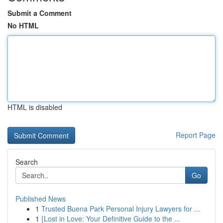
Submit a Comment
No HTML
HTML is disabled
Report Page
Search
Go
Published News
1
Trusted Buena Park Personal Injury Lawyers for ...
1
{Lost in Love: Your Definitive Guide to the ...