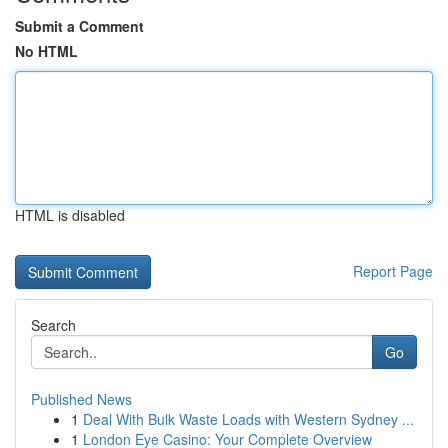
Submit a Comment
No HTML
HTML is disabled
Report Page
Search
Go
Published News
1
Deal With Bulk Waste Loads with Western Sydney ...
1
London Eye Casino: Your Complete Overview