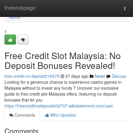
Home
thebookpage
Togg
navi
Home
1
Free Credit Slot Malaysia: No
Deposit Bonuses Revealed!
free-credit-no-deposit216579
27 days ago
News
Discuss
Looking for a generous chance to experience casino games in
Malaysia without to invest any funds ? Uncover our exclusive
guide to free credit slot Malaysia offers, featuring no deposit
bonuses that let you
https://freecreditnodeposit432707.wikistatement.com/user
Comments
Who Upvoted
Comments