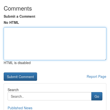
Comments
Submit a Comment
No HTML
HTML is disabled
Report Page
Search
Go
Published News