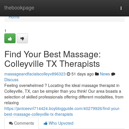
Home
thebookpage
Togg
navi
Home
1
Find Your Best Massage:
Colleyville TX Therapists
massageandfacialscolleyv896323
51 days ago
News
Discuss
Feeling overwhelmed ? Locating the ideal massage therapist in
Colleyville, TX, can be simpler than you think! Our area boasts a
selection of skilled professionals offering different modalities, from
relaxing
https://janiceevrl714424.boyblogguide.com/40279926/find-your-
best-massage-colleyville-tx-therapists
Comments
Who Upvoted