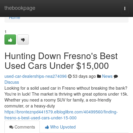
Home
thebookpage
Togg
navi
Home
1
Hunting Down Fresno's Best
Used Cars Under $15,000
used-car-dealerships-nea274096
53 days ago
News
Discuss
Looking for a solid used car in Fresno without breaking the bank?
You're in luck! The market is thriving with great options under 15k.
Whether you need a roomy SUV for family, a eco-friendly
commuter, or a heavy-duty
https://bronteznpd441579.elbloglibre.com/40499560/finding-
fresno-s-best-used-cars-under-15-000
Comments
Who Upvoted