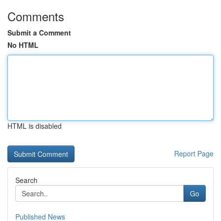
Comments
Submit a Comment
No HTML
HTML is disabled
Report Page
Search
Go
Published News