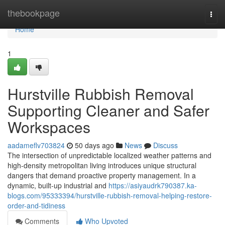
Home
thebookpage
Togg
navi
Home
1
Hurstville Rubbish Removal
Supporting Cleaner and Safer
Workspaces
aadameflv703824
50 days ago
News
Discuss
The intersection of unpredictable localized weather patterns and
high-density metropolitan living introduces unique structural
dangers that demand proactive property management. In a
dynamic, built-up industrial and
https://asiyaudrk790387.ka-
blogs.com/95333394/hurstville-rubbish-removal-helping-restore-
order-and-tidiness
Comments
Who Upvoted