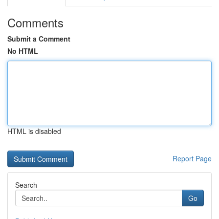
Comments
Submit a Comment
No HTML
HTML is disabled
Report Page
Search
Go