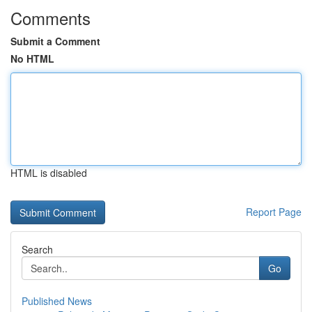
Comments
Submit a Comment
No HTML
HTML is disabled
Report Page
Search
Go
Published News