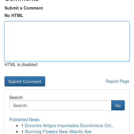
Submit a Comment
No HTML
HTML is disabled
Report Page
Search
Go
Published News
1
Encontre Artigos Importados Econômicos Onl...
1
Stunning Flowers Near Atlantic Ave