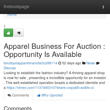
Home
thebookpage
Togg
navi
Home
1
Apparel Business For Auction :
Opportunity Is Available
boutiqueapparelmanufactu398114
52 days ago
News
Discuss
Looking to establish the fashion industry? A thriving apparel shop
is now for sale , presenting a incredible opportunity for an investor
. This well-established operation boasts a dedicated clientele and
a
https://vimeo.com/1137490310?share=copy&fl=sv&fe=ci
Comments
Who Upvoted
Comments