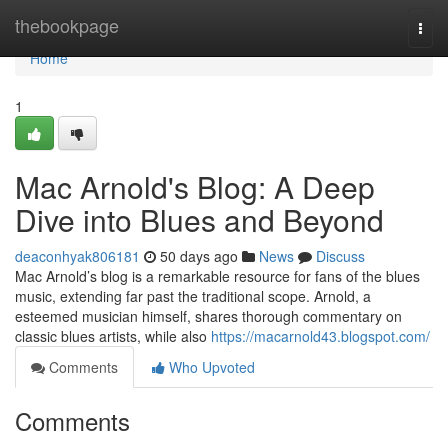
Home
thebookpage
Togg
navi
Home
1
Mac Arnold's Blog: A Deep
Dive into Blues and Beyond
deaconhyak806181
50 days ago
News
Discuss
Mac Arnold’s blog is a remarkable resource for fans of the blues
music, extending far past the traditional scope. Arnold, a
esteemed musician himself, shares thorough commentary on
classic blues artists, while also
https://macarnold43.blogspot.com/
Comments
Who Upvoted
Comments