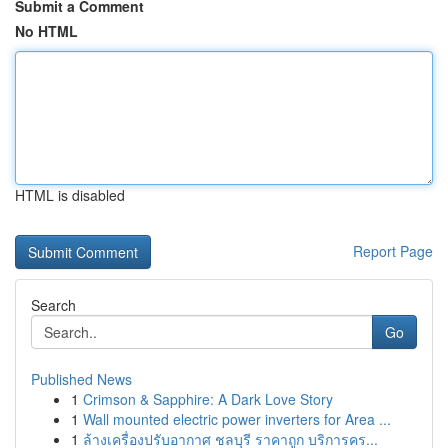
Submit a Comment
No HTML
HTML is disabled
Report Page
Search
Go
Published News
1
Crimson & Sapphire: A Dark Love Story
1
Wall mounted electric power inverters for Area ...
1
ล้างเครื่องปรับอากาศ ชลบุรี ราคาถูก บริการคร...