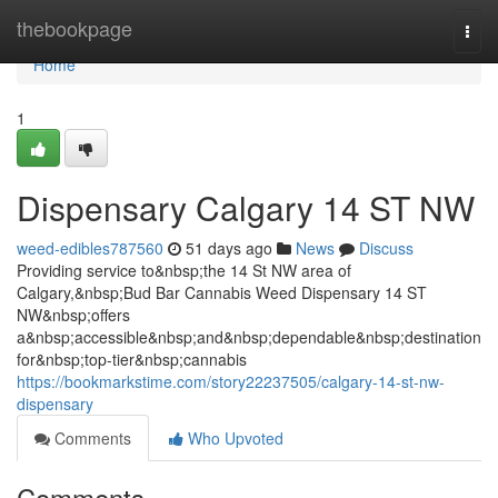
Home
thebookpage
Togg
navi
Home
1
Dispensary Calgary 14 ST NW
weed-edibles787560
51 days ago
News
Discuss
Providing service to&nbsp;the 14 St NW area of
Calgary,&nbsp;Bud Bar Cannabis Weed Dispensary 14 ST
NW&nbsp;offers
a&nbsp;accessible&nbsp;and&nbsp;dependable&nbsp;destination
for&nbsp;top-tier&nbsp;cannabis
https://bookmarkstime.com/story22237505/calgary-14-st-nw-
dispensary
Comments
Who Upvoted
Comments