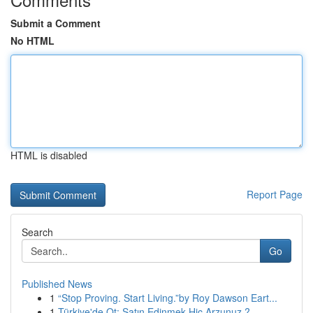
Submit a Comment
No HTML
HTML is disabled
Report Page
Search
Go
Published News
1
“Stop Proving. Start Living.”by Roy Dawson Eart...
1
Türkiye'de Ot: Satın Edinmek Hiç Arzunuz ?