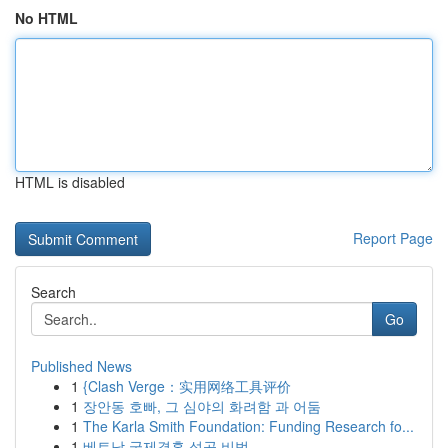
No HTML
HTML is disabled
Report Page
Search
Go
Published News
1
{Clash Verge：实用网络工具评价
1
장안동 호빠, 그 심야의 화려함 과 어둠
1
The Karla Smith Foundation: Funding Research fo...
1
베트남 국제결혼 성공 비법