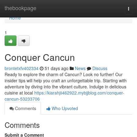
Home
thebookpage
Togg
navi
Home
1
Conquer Cancun
brontetxfv402334
51 days ago
News
Discuss
Ready to explore the charm of Cancun? Look no further! Our
insider tips will help you craft an unforgettable trip. Starting with
adventure by diving into the vibrant culture. Indulge in delicious
cuisine at local
https://kiarahjii462922.mybjjblog.com/conquer-
cancun-53233706
Comments
Who Upvoted
Comments
Submit a Comment