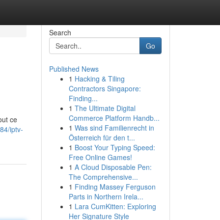
Search
Go
Published News
1
Hacking & Tiling
Contractors Singapore:
Finding...
1
The Ultimate Digital
Commerce Platform Handb...
out ce
1
Was sind Familienrecht in
4/iptv-
Österreich für den t...
1
Boost Your Typing Speed:
Free Online Games!
1
A Cloud Disposable Pen:
The Comprehensive...
1
Finding Massey Ferguson
Parts in Northern Irela...
1
Lara CumKitten: Exploring
Her Signature Style