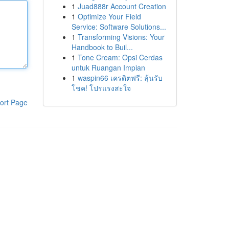
1
Juad888r Account Creation
1
Optimize Your Field
Service: Software Solutions...
1
Transforming Visions: Your
Handbook to Buil...
1
Tone Cream: Opsi Cerdas
untuk Ruangan Impian
1
waspin66 เครดิตฟรี: ลุ้นรับ
โชค! โปรแรงสะใจ
ort Page