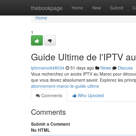
Home
thebookpage
Home
New
Submit
G
Home
1
Guide Ultime de l'IPTV a
iptvmaroc648034
51 days ago
News
Discuss
Vous recherchez un accès IPTV au Maroc pour découvr
que vous devez absolument savoir. Explorez les princi
abonnement-maroc-le-guide-ultime
Comments
Who Upvoted
Comments
Submit a Comment
No HTML