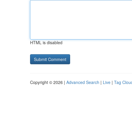
HTML is disabled
Copyright © 2026 |
Advanced Search
|
Live
|
Tag Clou