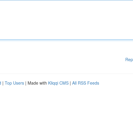
Rep
d
|
Top Users
| Made with
Kliqqi CMS
|
All RSS Feeds