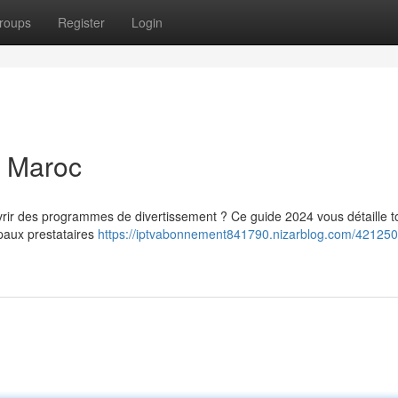
roups
Register
Login
u Maroc
ir des programmes de divertissement ? Ce guide 2024 vous détaille t
paux prestataires
https://iptvabonnement841790.nizarblog.com/4212508