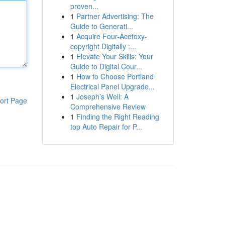
proven...
1
Partner Advertising: The
Guide to Generati...
1
Acquire Four-Acetoxy-
copyright Digitally :...
1
Elevate Your Skills: Your
Guide to Digital Cour...
1
How to Choose Portland
Electrical Panel Upgrade...
1
Joseph’s Well: A
ort Page
Comprehensive Review
1
Finding the Right Reading
top Auto Repair for P...