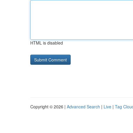
HTML is disabled
Copyright © 2026 |
Advanced Search
|
Live
|
Tag Clou