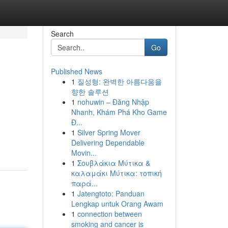
Search
Go
Published News
1
질성형: 완벽한 아름다움을
향한 솔루션
1
nohuwin – Đăng Nhập
Nhanh, Khám Phá Kho Game
Đ...
1
Silver Spring Mover
Delivering Dependable
Movin...
1
Σουβλάκια Μύτικα &
καλαμάκι Μύτικα: τοπική
παρά...
1
Jatengtoto: Panduan
Lengkap untuk Orang Awam
1
connection between
smoking and cancer is