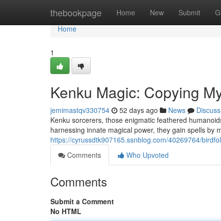
Home
thebookpage
Home
New
Submit
G
Home
1
Kenku Magic: Copying Mys
jemimastqv330754
52 days ago
News
Discuss
Kenku sorcerers, those enigmatic feathered humanoids, 
harnessing innate magical power, they gain spells by m
https://cyrussdtk907165.ssnblog.com/40269764/birdfol
Comments
Who Upvoted
Comments
Submit a Comment
No HTML