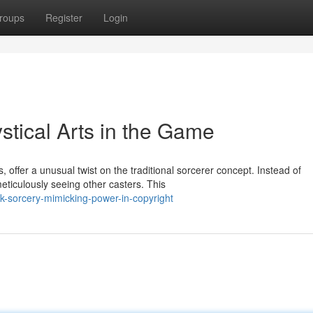
roups
Register
Login
tical Arts in the Game
offer a unusual twist on the traditional sorcerer concept. Instead of
eticulously seeing other casters. This
k-sorcery-mimicking-power-in-copyright