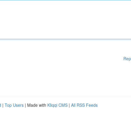
Rep
d
|
Top Users
| Made with
Kliqqi CMS
|
All RSS Feeds