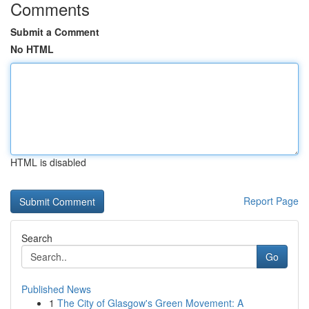
Comments
Submit a Comment
No HTML
HTML is disabled
Report Page
Search
Go
Published News
1
The City of Glasgow's Green Movement: A