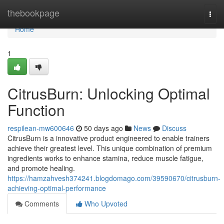
Home
thebookpage
Togg
navi
Home
1
CitrusBurn: Unlocking Optimal
Function
respilean-mw600646
50 days ago
News
Discuss
CitrusBurn is a innovative product engineered to enable trainers
achieve their greatest level. This unique combination of premium
ingredients works to enhance stamina, reduce muscle fatigue,
and promote healing.
https://hamzahvesh374241.blogdomago.com/39590670/citrusburn-
achieving-optimal-performance
Comments
Who Upvoted