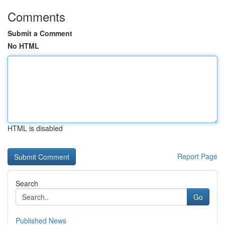
Comments
Submit a Comment
No HTML
HTML is disabled
Report Page
Search
Go
Published News