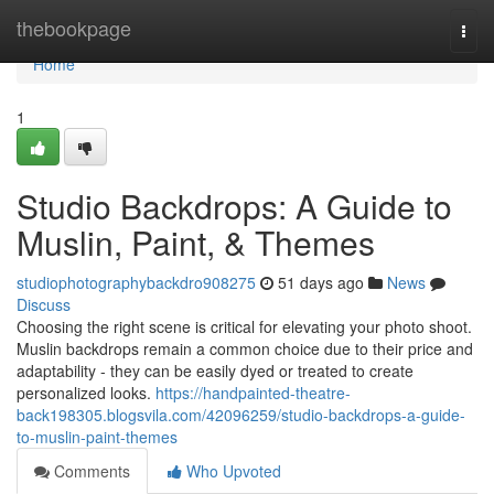
Home
thebookpage
Togg
navi
Home
1
Studio Backdrops: A Guide to
Muslin, Paint, & Themes
studiophotographybackdro908275
51 days ago
News
Discuss
Choosing the right scene is critical for elevating your photo shoot.
Muslin backdrops remain a common choice due to their price and
adaptability - they can be easily dyed or treated to create
personalized looks.
https://handpainted-theatre-
back198305.blogsvila.com/42096259/studio-backdrops-a-guide-
to-muslin-paint-themes
Comments
Who Upvoted