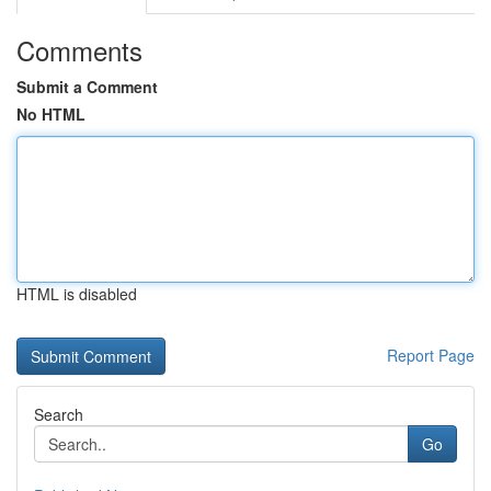
Comments
Submit a Comment
No HTML
HTML is disabled
Report Page
Search
Go