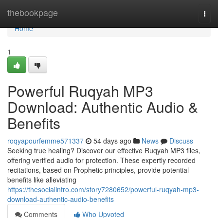
Home
thebookpage
Togg
navi
Home
1
Powerful Ruqyah MP3
Download: Authentic Audio &
Benefits
roqyapourfemme571337
54 days ago
News
Discuss
Seeking true healing? Discover our effective Ruqyah MP3 files,
offering verified audio for protection. These expertly recorded
recitations, based on Prophetic principles, provide potential
benefits like alleviating
https://thesocialintro.com/story7280652/powerful-ruqyah-mp3-
download-authentic-audio-benefits
Comments
Who Upvoted