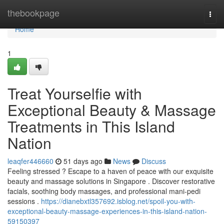
Home
thebookpage
Togg
navi
Home
1
Treat Yourselfie with
Exceptional Beauty & Massage
Treatments in This Island
Nation
leaqfer446660
51 days ago
News
Discuss
Feeling stressed ? Escape to a haven of peace with our exquisite
beauty and massage solutions in Singapore . Discover restorative
facials, soothing body massages, and professional mani-pedi
sessions .
https://dianebxtl357692.isblog.net/spoil-you-with-
exceptional-beauty-massage-experiences-in-this-island-nation-
59150397