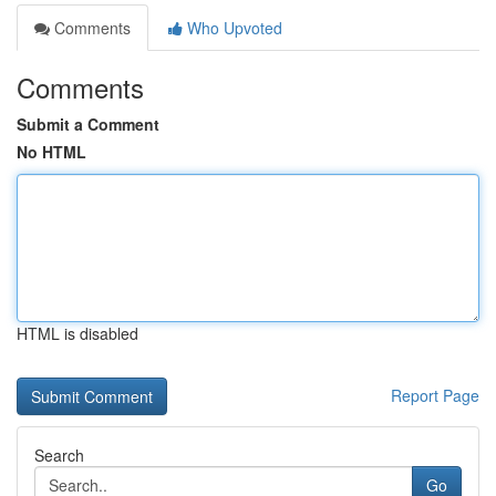
Comments
Who Upvoted
Comments
Submit a Comment
No HTML
HTML is disabled
Report Page
Search
Go