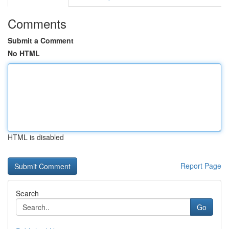
Comments
Submit a Comment
No HTML
HTML is disabled
Report Page
Search
Go