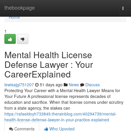
Home
thebookpage
Togg
navi
Home
1
Mental Health License
Defense Lawyer : Your
CareerExplained
lewisajgi751207
51 days ago
News
Discuss
Protecting Your Career with a Mental Health Lawyer Means for
Your Future A professional license represents decades of
education and sacrifice. When that license comes under scrutiny
from a state agency, the stakes can
https://rafaeldoyh733849.therainblog.com/40294739/mental-
health-license-defense-lawyer-in-your-practice-explained
Comments
Who Upvoted