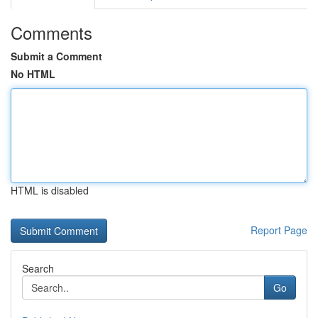
Comments
Submit a Comment
No HTML
HTML is disabled
Report Page
Search
Go