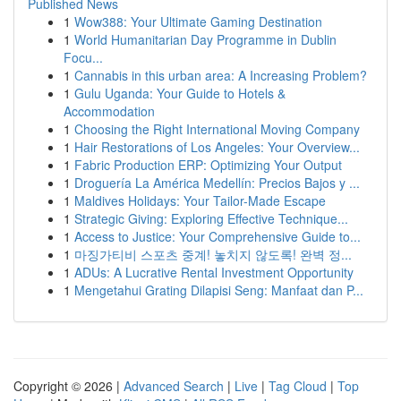
Published News
1
Wow388: Your Ultimate Gaming Destination
1
World Humanitarian Day Programme in Dublin
Focu...
1
Cannabis in this urban area: A Increasing Problem?
1
Gulu Uganda: Your Guide to Hotels &
Accommodation
1
Choosing the Right International Moving Company
1
Hair Restorations of Los Angeles: Your Overview...
1
Fabric Production ERP: Optimizing Your Output
1
Droguería La América Medellín: Precios Bajos y ...
1
Maldives Holidays: Your Tailor-Made Escape
1
Strategic Giving: Exploring Effective Technique...
1
Access to Justice: Your Comprehensive Guide to...
1
마징가티비 스포츠 중계! 놓치지 않도록! 완벽 정...
1
ADUs: A Lucrative Rental Investment Opportunity
1
Mengetahui Grating Dilapisi Seng: Manfaat dan P...
Copyright © 2026 |
Advanced Search
|
Live
|
Tag Cloud
|
Top