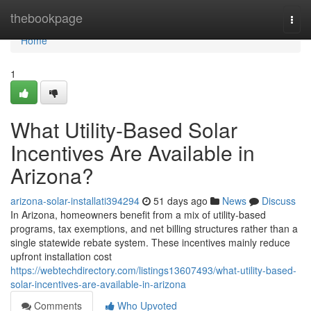
Home
thebookpage
Togg
navi
Home
1
What Utility-Based Solar
Incentives Are Available in
Arizona?
arizona-solar-installati394294
51 days ago
News
Discuss
In Arizona, homeowners benefit from a mix of utility-based
programs, tax exemptions, and net billing structures rather than a
single statewide rebate system. These incentives mainly reduce
upfront installation cost
https://webtechdirectory.com/listings13607493/what-utility-based-
solar-incentives-are-available-in-arizona
Comments
Who Upvoted