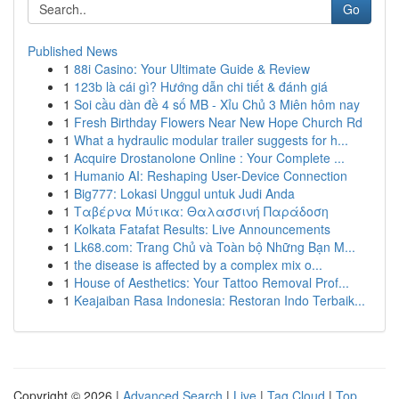
Go
Published News
1
88i Casino: Your Ultimate Guide & Review
1
123b là cái gì? Hướng dẫn chi tiết & đánh giá
1
Soi cầu dàn đề 4 số MB - Xỉu Chủ 3 Miên hôm nay
1
Fresh Birthday Flowers Near New Hope Church Rd
1
What a hydraulic modular trailer suggests for h...
1
Acquire Drostanolone Online : Your Complete ...
1
Humanio AI: Reshaping User-Device Connection
1
Big777: Lokasi Unggul untuk Judi Anda
1
Ταβέρνα Μύτικα: Θαλασσινή Παράδοση
1
Kolkata Fatafat Results: Live Announcements
1
Lk68.com: Trang Chủ và Toàn bộ Những Bạn M...
1
the disease is affected by a complex mix o...
1
House of Aesthetics: Your Tattoo Removal Prof...
1
Keajaiban Rasa Indonesia: Restoran Indo Terbaik...
Copyright © 2026 |
Advanced Search
|
Live
|
Tag Cloud
|
Top