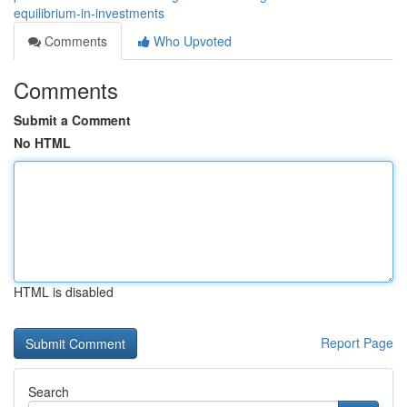
equilibrium-in-investments
Comments
Who Upvoted
Comments
Submit a Comment
No HTML
HTML is disabled
Report Page
Search