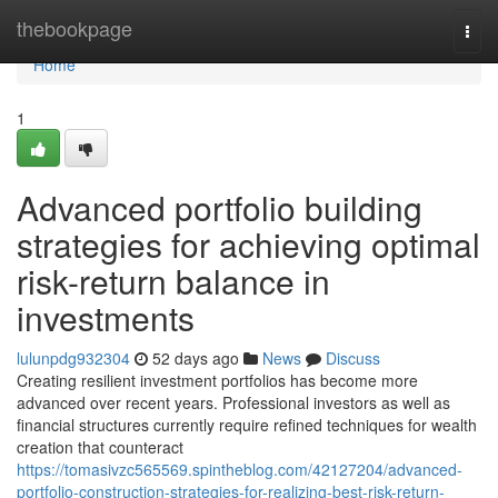
Home
thebookpage
Togg
navi
Home
1
Advanced portfolio building
strategies for achieving optimal
risk-return balance in
investments
lulunpdg932304
52 days ago
News
Discuss
Creating resilient investment portfolios has become more
advanced over recent years. Professional investors as well as
financial structures currently require refined techniques for wealth
creation that counteract
https://tomasivzc565569.spintheblog.com/42127204/advanced-
portfolio-construction-strategies-for-realizing-best-risk-return-