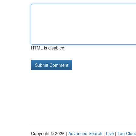
HTML is disabled
Copyright © 2026 |
Advanced Search
|
Live
|
Tag Clou