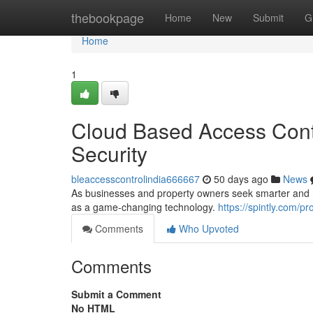
Home
thebookpage
Home
New
Submit
G
Home
1
Cloud Based Access Contr
Security
bleaccesscontrolindia666667
50 days ago
News
As businesses and property owners seek smarter and mo
as a game-changing technology.
https://spintly.com/pr
Comments
Who Upvoted
Comments
Submit a Comment
No HTML