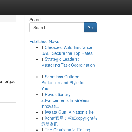
Search
Go
Published News
1
Cheapest Auto Insurance
UAE: Secure the Top Rates
1
Strategic Leaders:
Mastering Task Coordination
...
1
Seamless Gutters:
s emerged
Protection and Style for
Your...
1
Revolutionary
advancements in wireless
innovati...
1
Iwaata Gun: A Nation's Ire
1
Xchat官网：权威copyright与
最新资讯
1
The Charismatic Tiefling