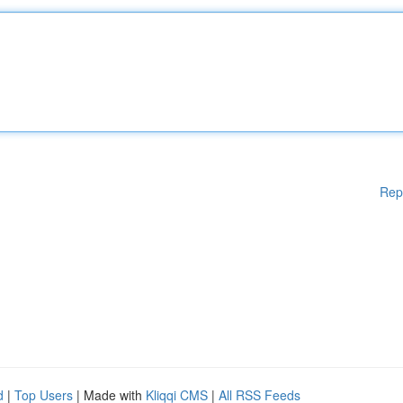
Rep
d
|
Top Users
| Made with
Kliqqi CMS
|
All RSS Feeds