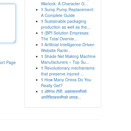
Warlock: A Character G...
1
Sump Pump Replacement:
A Complete Guide
1
Sustainable packaging
production as well as the...
1
{BPI Solution Empresas:
The Total Overvie...
1
Artificial Intelligence-Driven
Website Ranki...
1
Shade Net Making Machine
Manufacturers – Top Su...
ort Page
1
Revolutionary mechanisms
that preserve injured ...
1
How Many Oreos Do You
Really Get?
1
ओमेगल टीवी: अज्ञातहरूसँगको
अपरिचितहरूसँगको लायक...