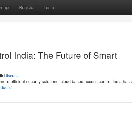
roups
Register
Login
ol India: The Future of Smart
Discuss
re efficient security solutions, cloud based access control India ha
oducts/