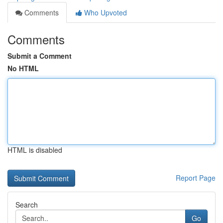
Comments
Who Upvoted
Comments
Submit a Comment
No HTML
HTML is disabled
Report Page
Search
Go