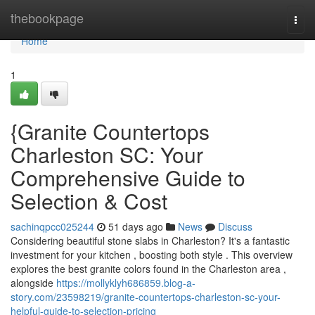
Home
thebookpage
Togg
navi
Home
1
{Granite Countertops
Charleston SC: Your
Comprehensive Guide to
Selection & Cost
sachinqpcc025244
51 days ago
News
Discuss
Considering beautiful stone slabs in Charleston? It's a fantastic
investment for your kitchen , boosting both style . This overview
explores the best granite colors found in the Charleston area ,
alongside
https://mollyklyh686859.blog-a-
story.com/23598219/granite-countertops-charleston-sc-your-
helpful-guide-to-selection-pricing