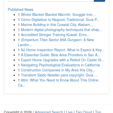
Published News
1
Winter Blanket Blanket Warmth: Snuggle Into ...
1
Cómo Digitalizar tu Negocio Tradicional: Guía P...
1
Marine Building in this Coastal City, Alabam...
1
Modern digital photography techniques that shap...
1
Accredited Stringer Training Kuwait: Enro...
1
{Emperium Titan Sector 88A Gurgaon: A New
Landm...
1
NJ Home Inspection Report: What to Expect & Key...
1
A Essential Guide: Best Area Providers in San A...
1
Expert Home Upgrades with a Relied On Castle Hi...
1
Navigating Psychological Evaluations in California
1
Construction Companies In My Area this City...
1
Transferir Saldo Neteller para copyright: Guia ...
1
88m: What You Need to Know About This Online
Ca...
Copyright © 2026 |
Advanced Search
|
Live
|
Tag Cloud
|
Top