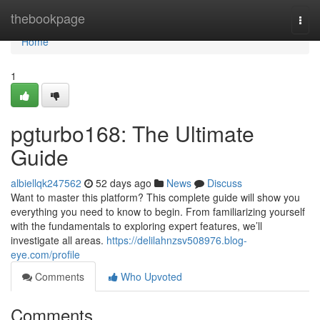
Home
thebookpage
Togg
navi
Home
1
pgturbo168: The Ultimate
Guide
albiellqk247562
52 days ago
News
Discuss
Want to master this platform? This complete guide will show you
everything you need to know to begin. From familiarizing yourself
with the fundamentals to exploring expert features, we’ll
investigate all areas.
https://delilahnzsv508976.blog-
eye.com/profile
Comments
Who Upvoted
Comments