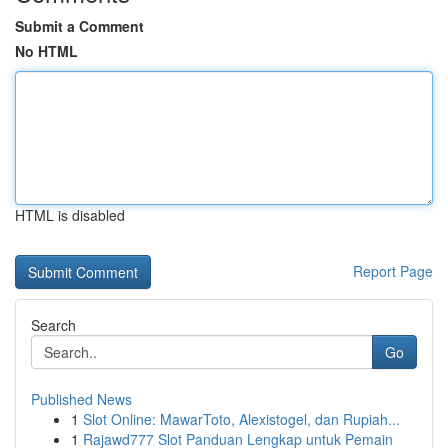
Submit a Comment
No HTML
HTML is disabled
Report Page
Search
Go
Published News
1
Slot Online: MawarToto, Alexistogel, dan Rupiah...
1
Rajawd777 Slot Panduan Lengkap untuk Pemain