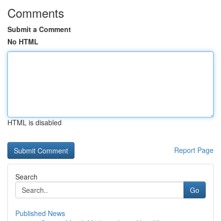
Comments
Submit a Comment
No HTML
HTML is disabled
Report Page
Search
Go
Published News