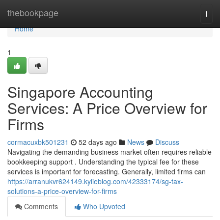
Home
thebookpage
Togg
navi
Home
1
Singapore Accounting
Services: A Price Overview for
Firms
cormacuxbk501231
52 days ago
News
Discuss
Navigating the demanding business market often requires reliable
bookkeeping support . Understanding the typical fee for these
services is important for forecasting. Generally, limited firms can
https://arranukvr624149.kylieblog.com/42333174/sg-tax-
solutions-a-price-overview-for-firms
Comments
Who Upvoted