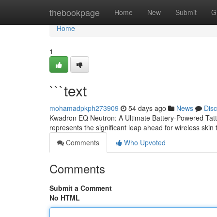
Home
thebookpage
Home
New
Submit
G
Home
1
```text
mohamadpkph273909
54 days ago
News
Dis
Kwadron EQ Neutron: A Ultimate Battery-Powered Tat
represents the significant leap ahead for wireless ski
Comments
Who Upvoted
Comments
Submit a Comment
No HTML