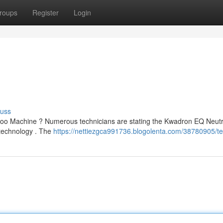
roups
Register
Login
cuss
too Machine ? Numerous technicians are stating the Kwadron EQ Neut
n technology . The
https://nettiezgca991736.blogolenta.com/38780905/te