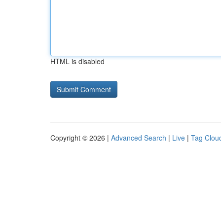
HTML is disabled
Copyright © 2026 |
Advanced Search
|
Live
|
Tag Clou