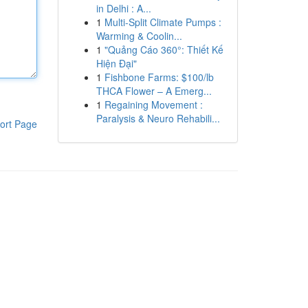
in Delhi : A...
1
Multi-Split Climate Pumps :
Warming & Coolin...
1
"Quảng Cáo 360°: Thiết Kế
Hiện Đại"
1
Fishbone Farms: $100/lb
THCA Flower – A Emerg...
1
Regaining Movement :
Paralysis & Neuro Rehabili...
ort Page