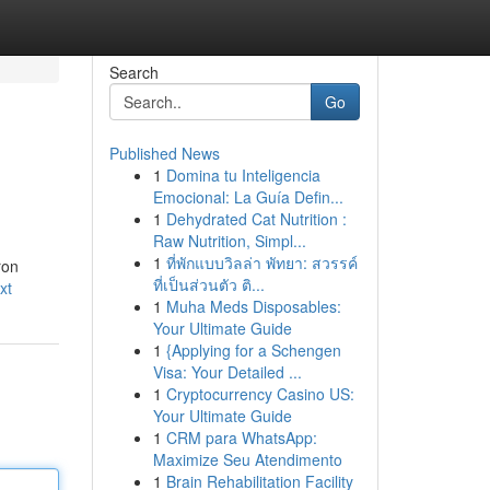
Search
Go
Published News
1
Domina tu Inteligencia
Emocional: La Guía Defin...
1
Dehydrated Cat Nutrition :
Raw Nutrition, Simpl...
1
ที่พักแบบวิลล่า พัทยา: สวรรค์
ron
ที่เป็นส่วนตัว ติ...
xt
1
Muha Meds Disposables:
Your Ultimate Guide
1
{Applying for a Schengen
Visa: Your Detailed ...
1
Cryptocurrency Casino US:
Your Ultimate Guide
1
CRM para WhatsApp:
Maximize Seu Atendimento
1
Brain Rehabilitation Facility