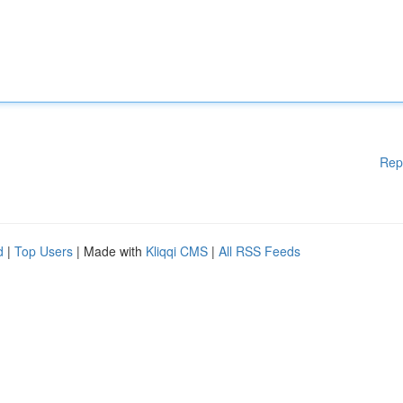
Rep
d
|
Top Users
| Made with
Kliqqi CMS
|
All RSS Feeds