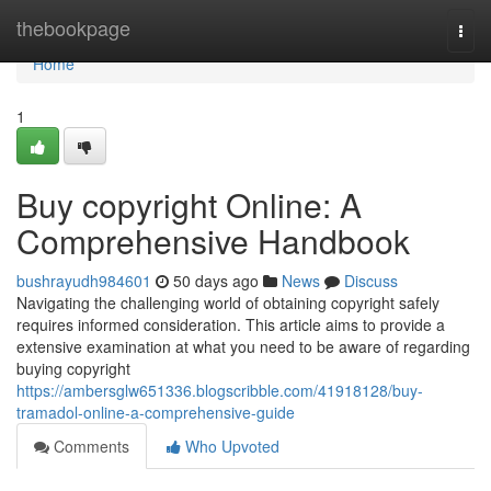
Home
thebookpage
Togg
navi
Home
1
Buy copyright Online: A
Comprehensive Handbook
bushrayudh984601
50 days ago
News
Discuss
Navigating the challenging world of obtaining copyright safely
requires informed consideration. This article aims to provide a
extensive examination at what you need to be aware of regarding
buying copyright
https://ambersglw651336.blogscribble.com/41918128/buy-
tramadol-online-a-comprehensive-guide
Comments
Who Upvoted