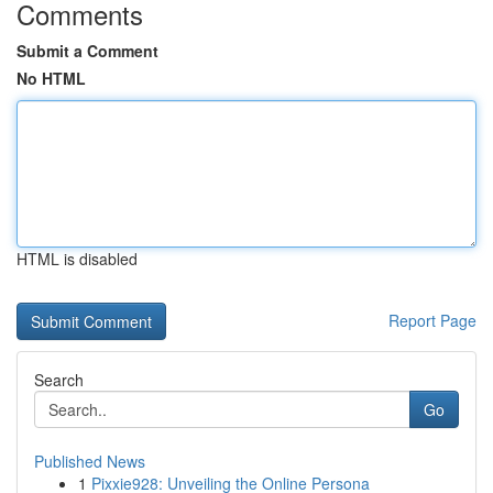
Comments
Submit a Comment
No HTML
HTML is disabled
Report Page
Search
Go
Published News
1
Pixxie928: Unveiling the Online Persona