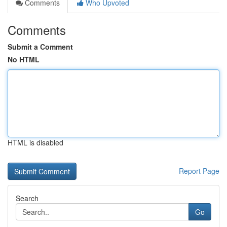
Comments
Who Upvoted
Comments
Submit a Comment
No HTML
HTML is disabled
Report Page
Search
Go