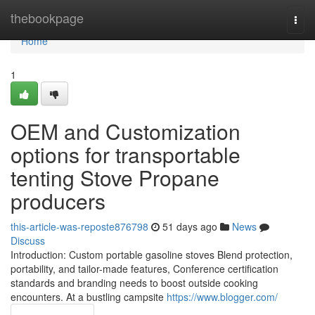
Home
thebookpage
Togg
navi
Home
1
OEM and Customization
options for transportable
tenting Stove Propane
producers
this-article-was-reposte876798
51 days ago
News
Discuss
Introduction: Custom portable gasoline stoves Blend protection,
portability, and tailor-made features, Conference certification
standards and branding needs to boost outside cooking
encounters. At a bustling campsite
https://www.blogger.com/