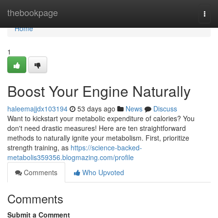
Home
thebookpage
Togg
navi
Home
1
Boost Your Engine Naturally
haleemajjdx103194
53 days ago
News
Discuss
Want to kickstart your metabolic expenditure of calories? You
don't need drastic measures! Here are ten straightforward
methods to naturally ignite your metabolism. First, prioritize
strength training, as
https://science-backed-
metabolis359356.blogmazing.com/profile
Comments
Who Upvoted
Comments
Submit a Comment