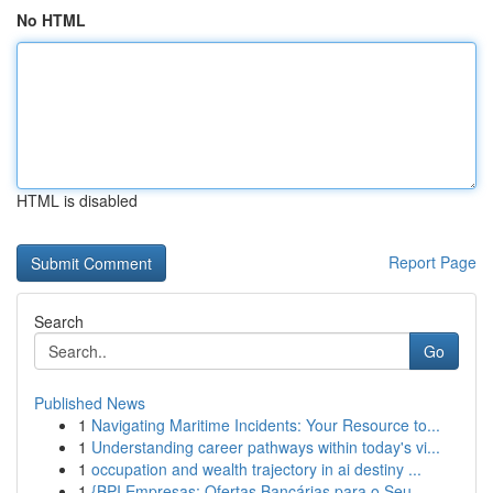
No HTML
HTML is disabled
Report Page
Search
Go
Published News
1
Navigating Maritime Incidents: Your Resource to...
1
Understanding career pathways within today's vi...
1
occupation and wealth trajectory in ai destiny ...
1
{BPI Empresas: Ofertas Bancárias para o Seu...