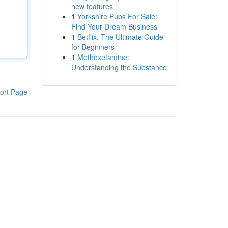
new features
1
Yorkshire Pubs For Sale:
Find Your Dream Business
1
Betflix: The Ultimate Guide
for Beginners
1
Methoxetamine:
Understanding the Substance
ort Page