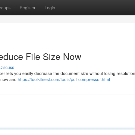
roups
Register
Login
duce File Size Now
Discuss
r lets you easily decrease the document size without losing resolution
rt now and
https://toolkitnest.com/tools/pdf-compressor.html