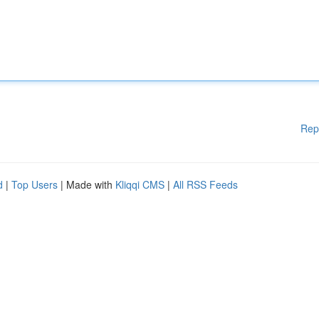
Rep
d
|
Top Users
| Made with
Kliqqi CMS
|
All RSS Feeds