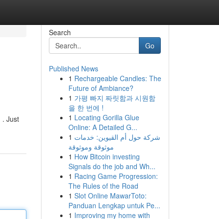
Search
Go
Published News
1
Rechargeable Candles: The
Future of Ambiance?
1
가평 빠지 짜릿함과 시원함
을 한 번에 !
1
Locating Gorilla Glue
 . Just
Online: A Detailed G...
1
شركة حول أم القيوين: خدمات
موثوقة وموثوقة
1
How Bitcoin investing
Signals do the job and Wh...
1
Racing Game Progression:
The Rules of the Road
1
Slot Online MawarToto:
Panduan Lengkap untuk Pe...
1
Improving my home with