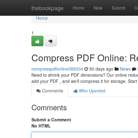
Home
thebookpage
Home
New
Submit
G
Home
1
Compress PDF Online: Re
compresspdfonline389304
50 days ago
News
Need to shrink your PDF dimensions? Our online reduce
add your PDF , and we'll compress it for storage. Sta
Comments
Who Upvoted
Comments
Submit a Comment
No HTML