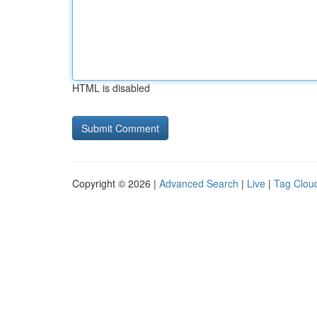
HTML is disabled
Copyright © 2026 |
Advanced Search
|
Live
|
Tag Clou