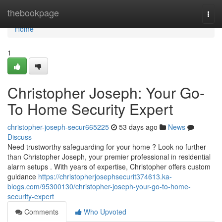
Home
thebookpage
Togg
navi
Home
1
Christopher Joseph: Your Go-
To Home Security Expert
christopher-joseph-secur665225
53 days ago
News
Discuss
Need trustworthy safeguarding for your home ? Look no further
than Christopher Joseph, your premier professional in residential
alarm setups . With years of expertise, Christopher offers custom
guidance
https://christopherjosephsecurit374613.ka-
blogs.com/95300130/christopher-joseph-your-go-to-home-
security-expert
Comments
Who Upvoted