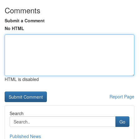
Comments
Submit a Comment
No HTML
HTML is disabled
Report Page
Search
Go
Published News