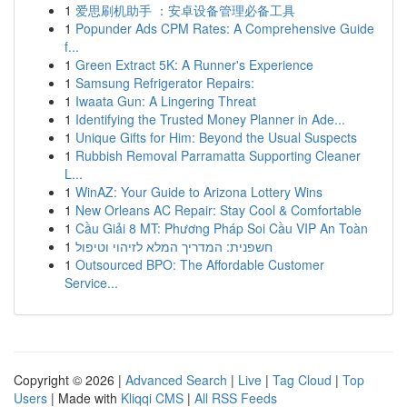
1
爱思刷机助手 ：安卓设备管理必备工具
1
Popunder Ads CPM Rates: A Comprehensive Guide
f...
1
Green Extract 5K: A Runner's Experience
1
Samsung Refrigerator Repairs:
1
Iwaata Gun: A Lingering Threat
1
Identifying the Trusted Money Planner in Ade...
1
Unique Gifts for Him: Beyond the Usual Suspects
1
Rubbish Removal Parramatta Supporting Cleaner
L...
1
WinAZ: Your Guide to Arizona Lottery Wins
1
New Orleans AC Repair: Stay Cool & Comfortable
1
Cầu Giải 8 MT: Phương Pháp Soi Cầu VIP An Toàn
1
חשפנית: המדריך המלא לזיהוי וטיפול
1
Outsourced BPO: The Affordable Customer
Service...
Copyright © 2026 |
Advanced Search
|
Live
|
Tag Cloud
|
Top
Users
| Made with
Kliqqi CMS
|
All RSS Feeds