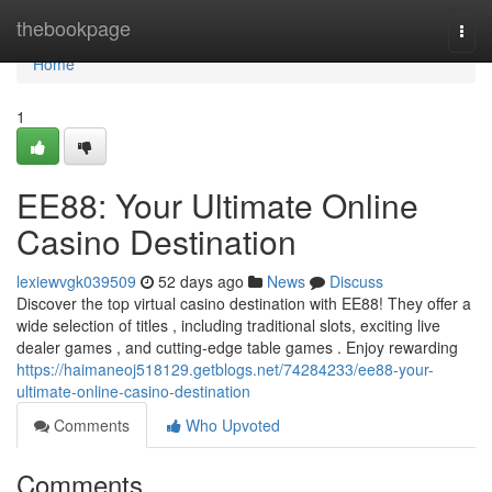
Home
thebookpage
Togg
navi
Home
1
EE88: Your Ultimate Online
Casino Destination
lexiewvgk039509
52 days ago
News
Discuss
Discover the top virtual casino destination with EE88! They offer a
wide selection of titles , including traditional slots, exciting live
dealer games , and cutting-edge table games . Enjoy rewarding
https://haimaneoj518129.getblogs.net/74284233/ee88-your-
ultimate-online-casino-destination
Comments
Who Upvoted
Comments