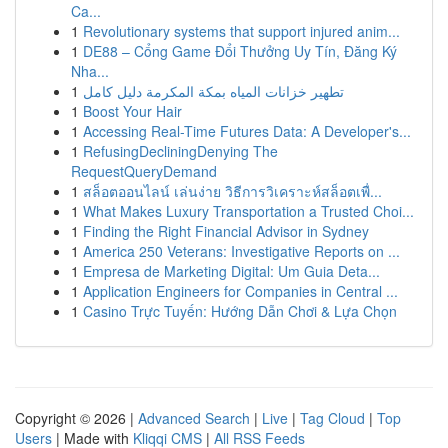
Ca...
1
Revolutionary systems that support injured anim...
1
DE88 – Cổng Game Đổi Thưởng Uy Tín, Đăng Ký
Nha...
1
تطهير خزانات المياه بمكة المكرمة دليل كامل
1
Boost Your Hair
1
Accessing Real-Time Futures Data: A Developer's...
1
RefusingDecliningDenying The
RequestQueryDemand
1
สล็อตออนไลน์ เล่นง่าย วิธีการวิเคราะห์สล็อตเพื่...
1
What Makes Luxury Transportation a Trusted Choi...
1
Finding the Right Financial Advisor in Sydney
1
America 250 Veterans: Investigative Reports on ...
1
Empresa de Marketing Digital: Um Guia Deta...
1
Application Engineers for Companies in Central ...
1
Casino Trực Tuyến: Hướng Dẫn Chơi & Lựa Chọn
Copyright © 2026 |
Advanced Search
|
Live
|
Tag Cloud
|
Top
Users
| Made with
Kliqqi CMS
|
All RSS Feeds