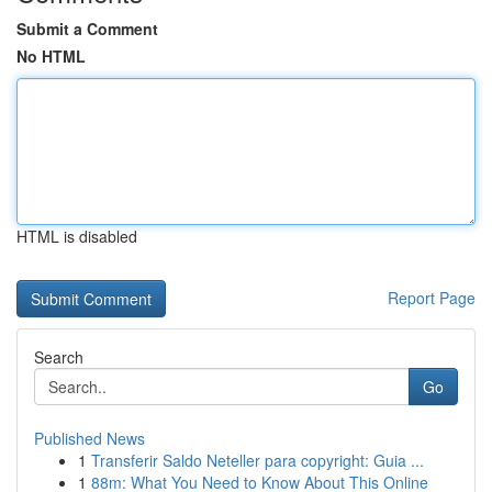
Submit a Comment
No HTML
HTML is disabled
Report Page
Search
Go
Published News
1
Transferir Saldo Neteller para copyright: Guia ...
1
88m: What You Need to Know About This Online