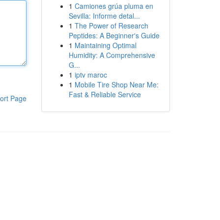
1
Camiones grúa pluma en
Sevilla: Informe detal...
1
The Power of Research
Peptides: A Beginner's Guide
1
Maintaining Optimal
Humidity: A Comprehensive
G...
1
iptv maroc
1
Mobile Tire Shop Near Me:
Fast & Reliable Service
ort Page