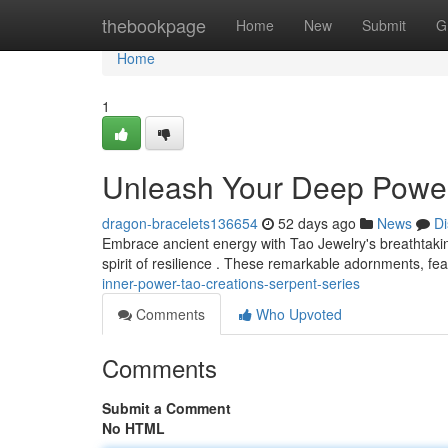
Home
thebookpage
Home
New
Submit
G
Home
1
Unleash Your Deep Power 
dragon-bracelets136654
52 days ago
News
Di
Embrace ancient energy with Tao Jewelry's breathtakin
spirit of resilience . These remarkable adornments, fea
inner-power-tao-creations-serpent-series
Comments
Who Upvoted
Comments
Submit a Comment
No HTML