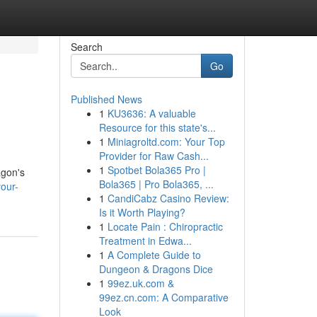
Search
Go
Published News
1
KU3636: A valuable
Resource for this state's...
1
Miniagroltd.com: Your Top
Provider for Raw Cash...
1
Spotbet Bola365 Pro |
agon's
Bola365 | Pro Bola365, ...
our-
1
CandiCabz Casino Review:
Is it Worth Playing?
1
Locate Pain : Chiropractic
Treatment in Edwa...
1
A Complete Guide to
Dungeon & Dragons Dice
1
99ez.uk.com &
99ez.cn.com: A Comparative
Look