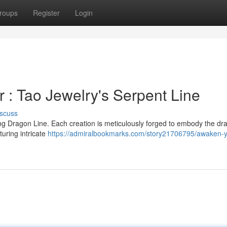
roups
Register
Login
: Tao Jewelry's Serpent Line
scuss
g Dragon Line. Each creation is meticulously forged to embody the dr
turing intricate
https://admiralbookmarks.com/story21706795/awaken-y