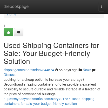
Home
thebookpage
Togg
navi
Home
1
Used Shipping Containers for
Sale: Your Budget-Friendly
Solution
shippingcontainersindenv344874
55 days ago
News
Discuss
Looking for a cheap option to increase your storage?
Secondhand shipping containers for offer provide a excellent
possibility to secure durable and reliable storage at a fraction of
the price of conventional buildings.
https://myeasybookmarks.com/story7217871/used-shipping-
containers-for-sale-your-budget-friendly-solution