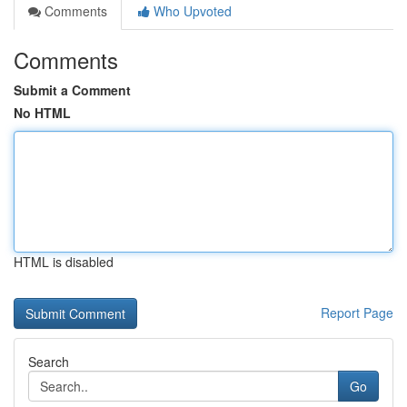
Comments
Who Upvoted
Comments
Submit a Comment
No HTML
HTML is disabled
Report Page
Search
Go