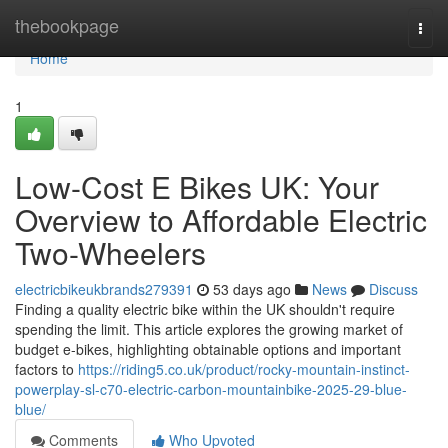
Home
thebookpage
Togg
navi
Home
1
Low-Cost E Bikes UK: Your
Overview to Affordable Electric
Two-Wheelers
electricbikeukbrands279391
53 days ago
News
Discuss
Finding a quality electric bike within the UK shouldn't require
spending the limit. This article explores the growing market of
budget e-bikes, highlighting obtainable options and important
factors to
https://riding5.co.uk/product/rocky-mountain-instinct-
powerplay-sl-c70-electric-carbon-mountainbike-2025-29-blue-
blue/
Comments
Who Upvoted