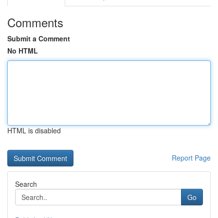
Comments
Submit a Comment
No HTML
HTML is disabled
Report Page
Search
Go