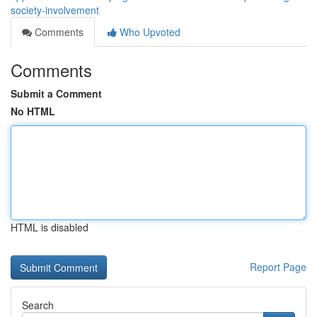
society-involvement
Comments
Who Upvoted
Comments
Submit a Comment
No HTML
HTML is disabled
Report Page
Search