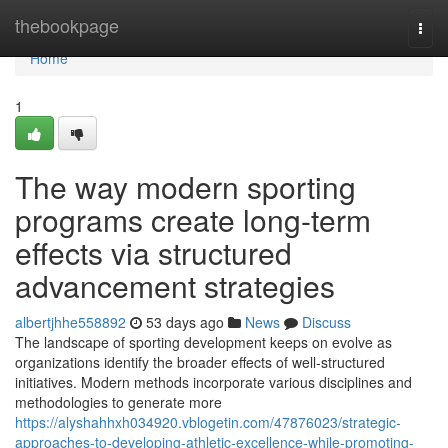
Home
thebookpage
Togg
navi
Home
1
The way modern sporting
programs create long-term
effects via structured
advancement strategies
albertjhhe558892
53 days ago
News
Discuss
The landscape of sporting development keeps on evolve as
organizations identify the broader effects of well-structured
initiatives. Modern methods incorporate various disciplines and
methodologies to generate more
https://alyshahhxh034920.vblogetin.com/47876023/strategic-
approaches-to-developing-athletic-excellence-while-promoting-