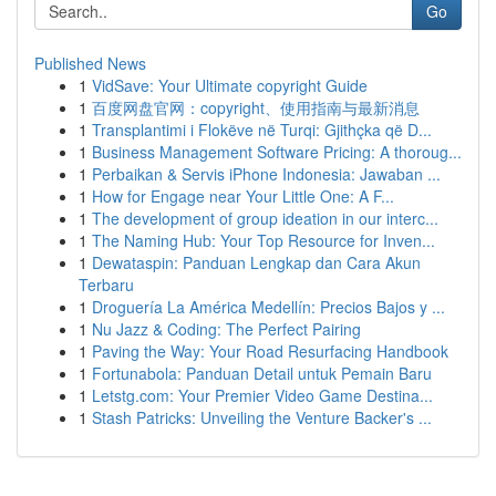
Go
Published News
1
VidSave: Your Ultimate copyright Guide
1
百度网盘官网：copyright、使用指南与最新消息
1
Transplantimi i Flokëve në Turqi: Gjithçka që D...
1
Business Management Software Pricing: A thoroug...
1
Perbaikan & Servis iPhone Indonesia: Jawaban ...
1
How for Engage near Your Little One: A F...
1
The development of group ideation in our interc...
1
The Naming Hub: Your Top Resource for Inven...
1
Dewataspin: Panduan Lengkap dan Cara Akun
Terbaru
1
Droguería La América Medellín: Precios Bajos y ...
1
Nu Jazz & Coding: The Perfect Pairing
1
Paving the Way: Your Road Resurfacing Handbook
1
Fortunabola: Panduan Detail untuk Pemain Baru
1
Letstg.com: Your Premier Video Game Destina...
1
Stash Patricks: Unveiling the Venture Backer's ...