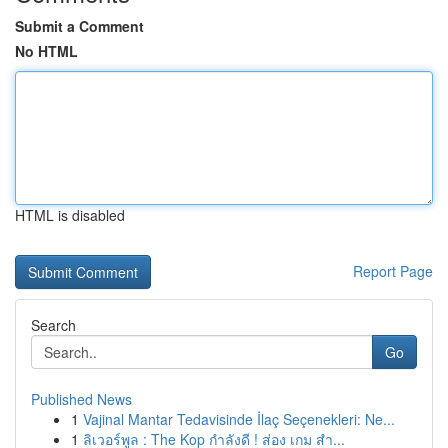
Submit a Comment
No HTML
HTML is disabled
Report Page
Search
Go
Published News
1
Vajinal Mantar Tedavisinde İlaç Seçenekleri: Ne...
1
ลิเวอร์พูล : The Kop กำลังดี ! ส่อง เกม สำ...