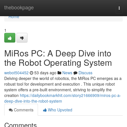
Home
thebookpage
Togg
navi
Home
1
MiRos PC: A Deep Dive into
the Robot Operating System
webot504452
53 days ago
News
Discuss
Delving deeper the world of robotics, the MiRos PC emerges as a
robust tool for development and execution . This unique robot
system offers a pre-built environment, striving to simplify the
creation
https://dailybookmarkhit.com/story21666909/miros-pc-a-
deep-dive-into-the-robot-system
Comments
Who Upvoted
Comments