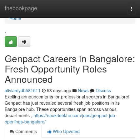
Home
thebookpage
Togg
navi
Home
1
Genpact Careers in Bangalore:
Fresh Opportunity Roles
Announced
aliviamydb581511
53 days ago
News
Discuss
Exciting announcements for professional seekers in Bangalore!
Genpact has just revealed several fresh job positions in its
Bangalore hub. These opportunities span across various
departments ,
https://naukridekhe.com/jobs/genpact-job-
openings-bangalore/
Comments
Who Upvoted