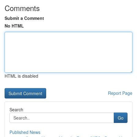
Comments
Submit a Comment
No HTML
HTML is disabled
Report Page
Search
Go
Published News