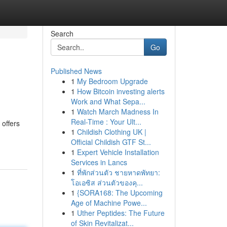
Search
Go
Published News
1
My Bedroom Upgrade
1
How Bitcoin investing alerts
Work and What Sepa...
1
Watch March Madness In
Real-Time : Your Ult...
 offers
1
Childish Clothing UK |
Official Childish GTF St...
1
Expert Vehicle Installation
Services in Lancs
1
ที่พักส่วนตัว ชายหาดพัทยา:
โอเอซิส ส่วนตัวของคุ...
1
{SORA168: The Upcoming
Age of Machine Powe...
1
Uther Peptides: The Future
of Skin Revitalizat...