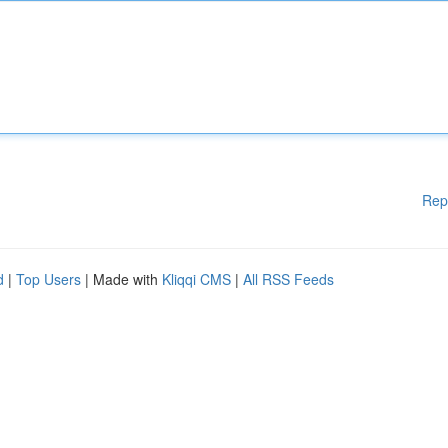
Rep
d
|
Top Users
| Made with
Kliqqi CMS
|
All RSS Feeds