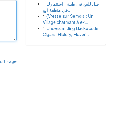
1
فلل للبيع في طيبة : استثمارك
في منطقة الج...
1
{Vresse-sur-Semois : Un
Village charmant à ex...
1
Understanding Backwoods
Cigars: History, Flavor...
ort Page