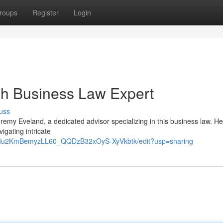
roups
Register
Login
ah Business Law Expert
uss
emy Eveland, a dedicated advisor specializing in this business law. He
gating intricate
9RIu2KmBemyzLL60_QQDzB32xOyS-XyVkbtk/edit?usp=sharing