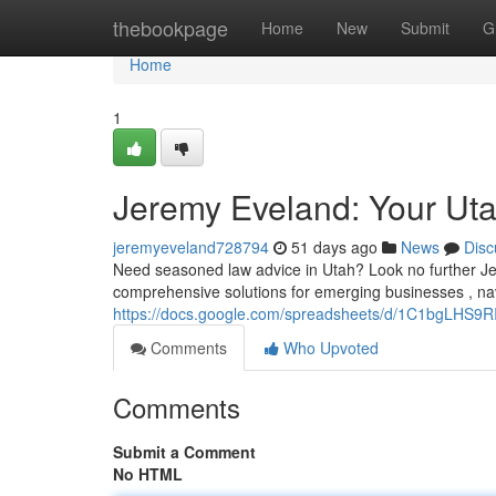
Home
thebookpage
Home
New
Submit
G
Home
1
Jeremy Eveland: Your Ut
jeremyeveland728794
51 days ago
News
Disc
Need seasoned law advice in Utah? Look no further Jer
comprehensive solutions for emerging businesses , navi
https://docs.google.com/spreadsheets/d/1C1bgLHS
Comments
Who Upvoted
Comments
Submit a Comment
No HTML