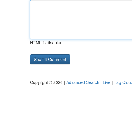
HTML is disabled
Copyright © 2026 |
Advanced Search
|
Live
|
Tag Clou