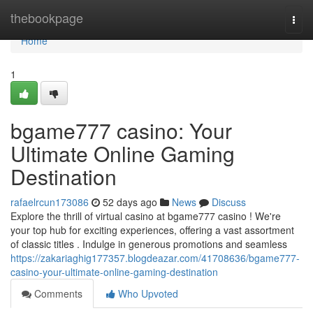
Home
thebookpage
Togg
navi
Home
1
bgame777 casino: Your
Ultimate Online Gaming
Destination
rafaelrcun173086
52 days ago
News
Discuss
Explore the thrill of virtual casino at bgame777 casino ! We're
your top hub for exciting experiences, offering a vast assortment
of classic titles . Indulge in generous promotions and seamless
https://zakariaghig177357.blogdeazar.com/41708636/bgame777-
casino-your-ultimate-online-gaming-destination
Comments
Who Upvoted