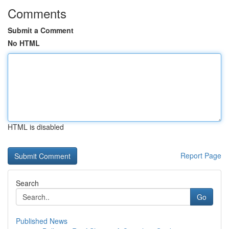
Comments
Submit a Comment
No HTML
HTML is disabled
Report Page
Search
Go
Published News