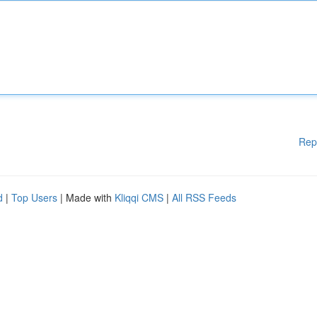
Rep
d
|
Top Users
| Made with
Kliqqi CMS
|
All RSS Feeds