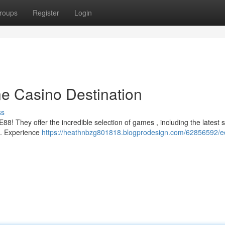
roups
Register
Login
ne Casino Destination
ss
8! They offer the incredible selection of games , including the latest s
 . Experience
https://heathnbzg801818.blogprodesign.com/62856592/e