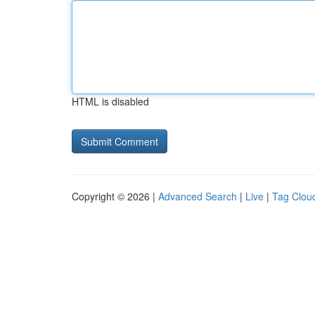
HTML is disabled
Copyright © 2026 |
Advanced Search
|
Live
|
Tag Clou