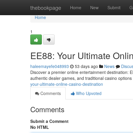
Home
thebookpage
Home
New
Submit
G
Home
1
EE88: Your Ultimate Onli
haleemayefe048993
53 days ago
News
Discu
Discover a premier online entertainment destination: EE8
authentic dealer games, and traditional casino options
your-ultimate-online-casino-destination
Comments
Who Upvoted
Comments
Submit a Comment
No HTML