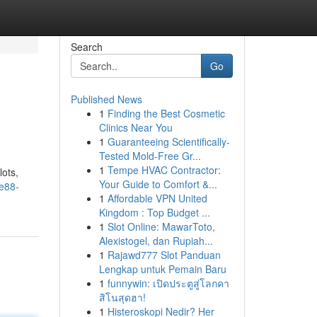
Search
Go
Published News
1
Finding the Best Cosmetic
Clinics Near You
1
Guaranteeing Scientifically-
Tested Mold-Free Gr...
1
Tempe HVAC Contractor:
lots,
Your Guide to Comfort &...
e88-
1
Affordable VPN United
Kingdom : Top Budget ...
1
Slot Online: MawarToto,
Alexistogel, dan Rupiah...
1
Rajawd777 Slot Panduan
Lengkap untuk Pemain Baru
1
funnywin: เปิดประตูสู่โลกคา
สิโนสุดฮา!
1
Histeroskopi Nedir? Her