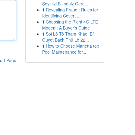
Şeyinizi Bilmeniz Gere...
1
Revealing Fraud : Rules for
Identifying Covert ...
1
Choosing the Right 4G LTE
Modem: A Buyer's Guide
1
Soi Lô Tô Tham Khảo: Bí
Quyết Bạch Thủ Lô 22...
1
How to Choose Marietta top
Pool Maintenance for...
ort Page