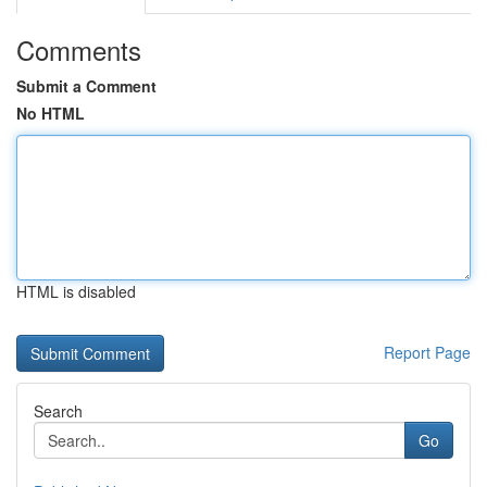
Comments
Submit a Comment
No HTML
HTML is disabled
Report Page
Search
Go