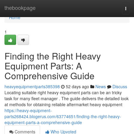
Home
thebookpage
Togg
navi
Home
1
Finding the Right Heavy
Equipment Parts: A
Comprehensive Guide
heavyequipmentparts385398
52 days ago
News
Discuss
Locating suitable right heavy equipment parts can be an tricky
task for many fleet manager . The guide delivers the detailed look
at methods for obtaining reliable aftermarket heavy equipment
https://heavy-equipment-
parts268424.blogerus.com/63774651/finding-the-right-heavy-
equipment-parts-a-comprehensive-guide
Comments
Who Upvoted