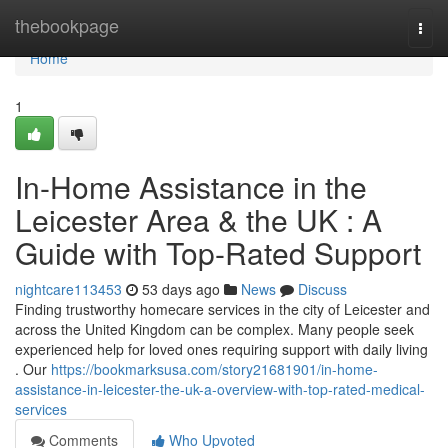
Home
thebookpage
Togg
navi
Home
1
In-Home Assistance in the
Leicester Area & the UK : A
Guide with Top-Rated Support
nightcare113453
53 days ago
News
Discuss
Finding trustworthy homecare services in the city of Leicester and
across the United Kingdom can be complex. Many people seek
experienced help for loved ones requiring support with daily living
. Our
https://bookmarksusa.com/story21681901/in-home-
assistance-in-leicester-the-uk-a-overview-with-top-rated-medical-
services
Comments
Who Upvoted