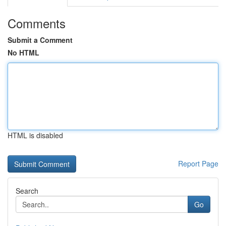
Comments
Submit a Comment
No HTML
HTML is disabled
Report Page
Search
Go