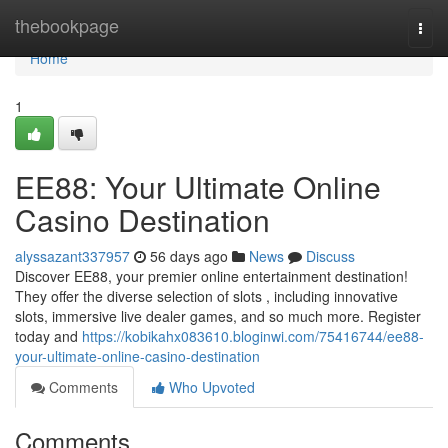
Home
thebookpage
Togg
navi
Home
1
EE88: Your Ultimate Online
Casino Destination
alyssazant337957
56 days ago
News
Discuss
Discover EE88, your premier online entertainment destination!
They offer the diverse selection of slots , including innovative
slots, immersive live dealer games, and so much more. Register
today and
https://kobikahx083610.bloginwi.com/75416744/ee88-
your-ultimate-online-casino-destination
Comments
Who Upvoted
Comments