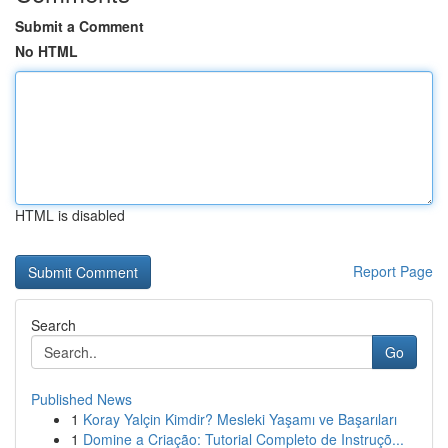
Submit a Comment
No HTML
HTML is disabled
Report Page
Search
Go
Published News
1
Koray Yalçin Kimdir? Mesleki Yaşamı ve Başarıları
1
Domine a Criação: Tutorial Completo de Instruçõ...