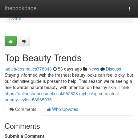
Home
thebookpage
Togg
navi
Home
1
Top Beauty Trends
ladies-cosmetics778043
53 days ago
News
Discuss
Staying informed with the freshest beauty looks can feel tricky, but
our definitive guide is present to help! This season we're seeing a
rise towards natural beauty, with attention on healthy skin. Think
https://onlineshopcosmeticsuk552628.mybjjblog.com/latest-
beauty-styles-53965035
Comments
Who Upvoted
Comments
Submit a Comment