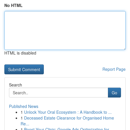
No HTML
HTML is disabled
Report Page
Search
Go
Published News
1
Unlock Your Oral Ecosystem : A Handbook to ...
1
Deceased Estate Clearance for Organised Home
Re...
1
Boost Your Clinic: Google Ads Optimization for ...