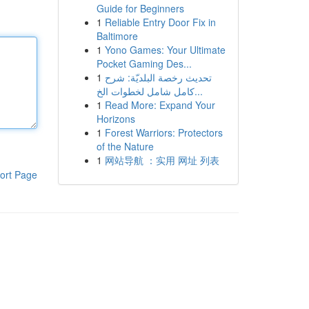
Guide for Beginners
1
Reliable Entry Door Fix in
Baltimore
1
Yono Games: Your Ultimate
Pocket Gaming Des...
1
تحديث رخصة البلديّة: شرح
كامل شامل لخطوات الخ...
1
Read More: Expand Your
Horizons
1
Forest Warriors: Protectors
of the Nature
1
网站导航 ：实用 网址 列表
ort Page