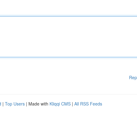
Rep
d
|
Top Users
| Made with
Kliqqi CMS
|
All RSS Feeds