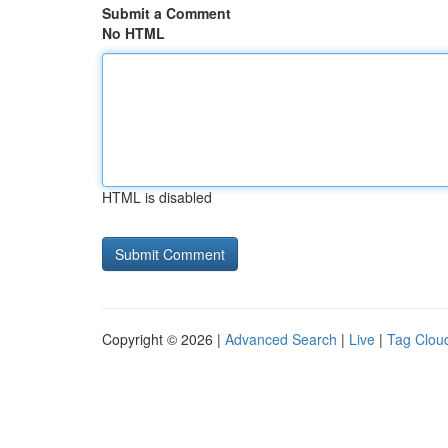
Submit a Comment
No HTML
HTML is disabled
Copyright © 2026 |
Advanced Search
|
Live
|
Tag Clou