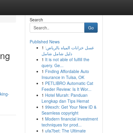
Search
Go
Published News
1
غسل خزانات المياه بالرياض:
ing
دليل شامل شامل
1
It is not able of fulfill the
query. Ge...
1
Finding Affordable Auto
Insurance in Tulsa, OK
1
PETLIBRO Automatic Cat
Feeder Review: Is It Wor...
king-
1
Hotel Murah: Panduan
Lengkap dan Tips Hemat
1
99exch: Get Your New ID &
Seamless copyright
1
Modern financial investment
techniques for prod...
1
ufa7bet: The Ultimate