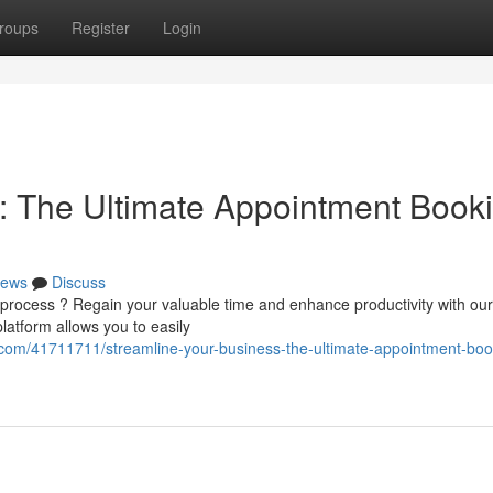
roups
Register
Login
: The Ultimate Appointment Book
ews
Discuss
 process ? Regain your valuable time and enhance productivity with our
atform allows you to easily
.com/41711711/streamline-your-business-the-ultimate-appointment-boo