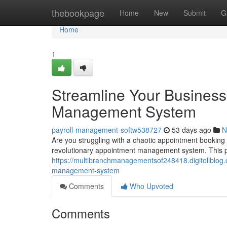
Home
thebookpage
Home
New
Submit
G
Home
1
Streamline Your Business
Management System
payroll-management-softw538727
53 days ago
N
Are you struggling with a chaotic appointment booking
revolutionary appointment management system. This pl
https://multibranchmanagementsof248418.digitollblog
management-system
Comments
Who Upvoted
Comments