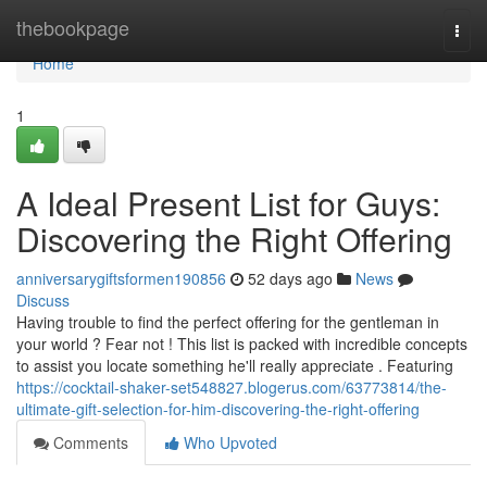
Home
thebookpage
Togg
navi
Home
1
A Ideal Present List for Guys:
Discovering the Right Offering
anniversarygiftsformen190856
52 days ago
News
Discuss
Having trouble to find the perfect offering for the gentleman in
your world ? Fear not ! This list is packed with incredible concepts
to assist you locate something he'll really appreciate . Featuring
https://cocktail-shaker-set548827.blogerus.com/63773814/the-
ultimate-gift-selection-for-him-discovering-the-right-offering
Comments
Who Upvoted