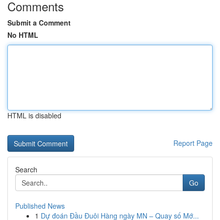
Comments
Submit a Comment
No HTML
HTML is disabled
Report Page
Search
Go
Published News
1
Dự đoán Đầu Đuôi Hàng ngày MN – Quay số Mớ...