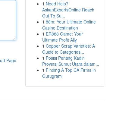
1
Need Help?
AskanExpertsOnline Reach
Out To Su...
1
88m: Your Ultimate Online
Casino Destination
1
ER888 Game: Your
Ultimate Profit Ally
1
Copper Scrap Varieties: A
Guide to Categories...
1
Posisi Penting Kadin
ort Page
Provinsi Sumut Utara dalam...
1
Finding A Top CA Firms in
Gurugram