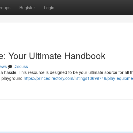
roups
Register
Login
e: Your Ultimate Handbook
ews
Discuss
 hassle. This resource is designed to be your ultimate source for all t
le playground
https://princedirectory.com/listings13699746/play-equipme