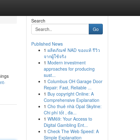
Search
Go
Published News
1
ผลิตภัณฑ์ NAD ของแท้ รีวิว
จากผู้ใช้จริง
1
Modern investment
approaches for producing
sust...
hings
1
Columbus OH Garage Door
nt-
Repair: Fast, Reliable ...
1
Buy copyright Online: A
Comprehensive Explanation
1
Cho thuê nhà Opal Skyline:
Chi phí tốt , đa...
1
WM69: Your Access to
Digital Gambling Ent...
1
Check The Web Speed: A
Simple Explanation