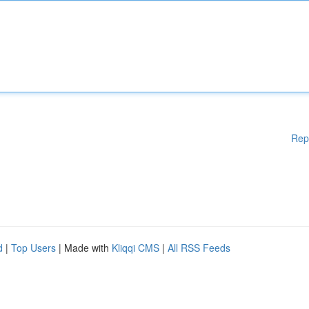
Rep
d
|
Top Users
| Made with
Kliqqi CMS
|
All RSS Feeds