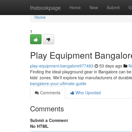
Home
thebookpage
Home
New
Submit
G
Home
1
Play Equipment Bangalor
play-equipment-bangalore977483
53 days ago
N
Finding the ideal playground gear in Bangalore can be a
kids' zones. We'll explore top manufacturers of durab
bangalore-your-ultimate-guide
Comments
Who Upvoted
Comments
Submit a Comment
No HTML