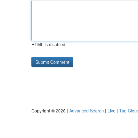
HTML is disabled
Copyright © 2026 |
Advanced Search
|
Live
|
Tag Clou